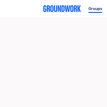
Groups