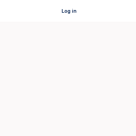
Log in